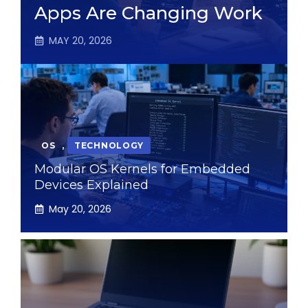
Apps Are Changing Work
MAY 20, 2026
OS
,
TECHNOLOGY
Modular OS Kernels for Embedded
Devices Explained
May 20, 2026