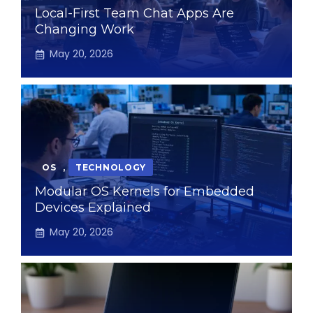
Local-First Team Chat Apps Are
Changing Work
May 20, 2026
OS
,
TECHNOLOGY
Modular OS Kernels for Embedded
Devices Explained
May 20, 2026