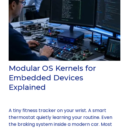
Modular OS Kernels for
Embedded Devices
Explained
A tiny fitness tracker on your wrist. A smart
thermostat quietly learning your routine. Even
the braking system inside a modern car. Most