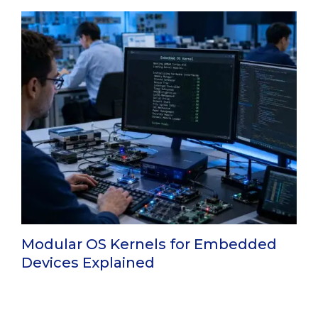
Modular OS Kernels for Embedded
Devices Explained