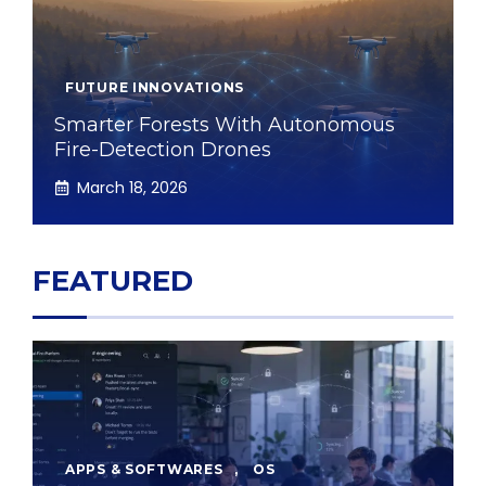
FUTURE INNOVATIONS
Smarter Forests With Autonomous
Fire-Detection Drones
March 18, 2026
FEATURED
APPS & SOFTWARES
,
OS