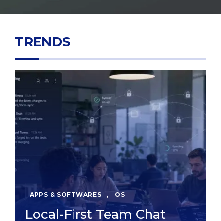
TRENDS
APPS & SOFTWARES
,
OS
Local-First Team Chat