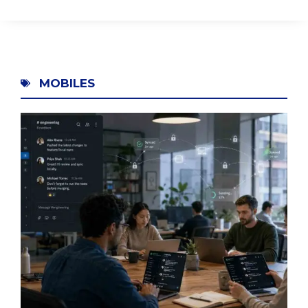
MOBILES