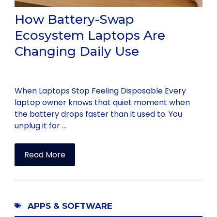
How Battery-Swap
Ecosystem Laptops Are
Changing Daily Use
When Laptops Stop Feeling Disposable Every
laptop owner knows that quiet moment when
the battery drops faster than it used to. You
unplug it for …
Read More
APPS & SOFTWARE