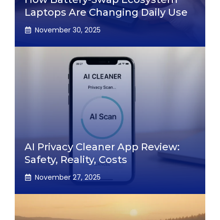
Laptops Are Changing Daily Use
November 30, 2025
AI Privacy Cleaner App Review:
Safety, Reality, Costs
November 27, 2025