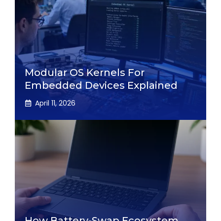
Modular OS Kernels For
Embedded Devices Explained
April 11, 2026
How Battery-Swap Ecosystem