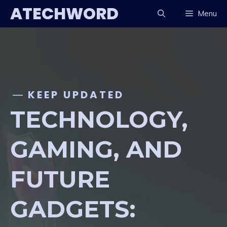
Skip
ATECHWORD
Menu
to
content
KEEP UPDATED
TECHNOLOGY,
GAMING, AND
FUTURE
GADGETS: