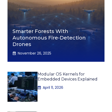
Smarter Forests With
Autonomous Fire-Detection
Drones
November 26, 2025
Modular OS Kernels for
Embedded Devices Explained
April 11, 2026