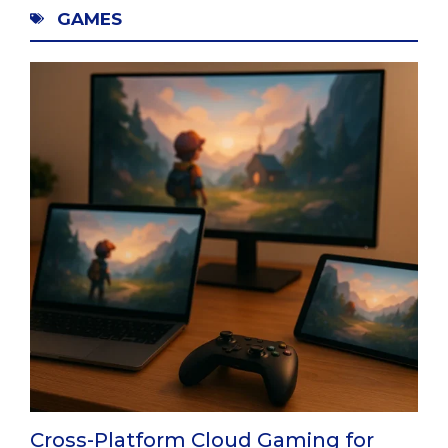
GAMES
Cross-Platform Cloud Gaming for