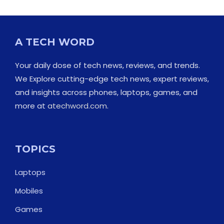
A TECH WORD
Your daily dose of tech news, reviews, and trends.
We Explore cutting-edge tech news, expert reviews,
and insights across phones, laptops, games, and
more at
atechword.com
.
TOPICS
Laptops
Mobiles
Games