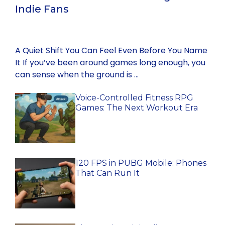
Indie Fans
A Quiet Shift You Can Feel Even Before You Name
It If you’ve been around games long enough, you
can sense when the ground is …
Voice-Controlled Fitness RPG
Games: The Next Workout Era
120 FPS in PUBG Mobile: Phones
That Can Run It