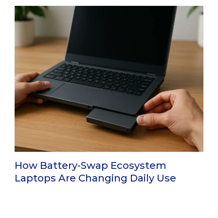
How Battery-Swap Ecosystem
Laptops Are Changing Daily Use