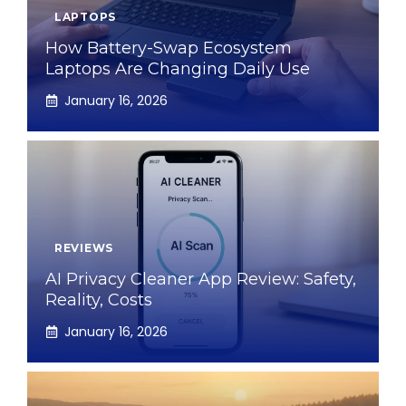
LAPTOPS
How Battery-Swap Ecosystem
Laptops Are Changing Daily Use
January 16, 2026
REVIEWS
AI Privacy Cleaner App Review: Safety,
Reality, Costs
January 16, 2026