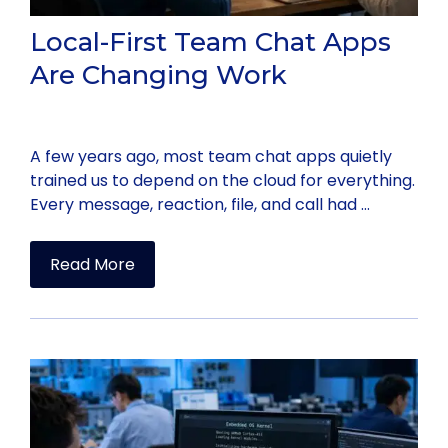
Local-First Team Chat Apps
Are Changing Work
A few years ago, most team chat apps quietly
trained us to depend on the cloud for everything.
Every message, reaction, file, and call had …
Read More