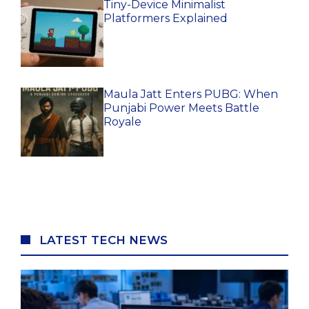
Tiny-Device Minimalist
Platformers Explained
Maula Jatt Enters PUBG: When
Punjabi Power Meets Battle
Royale
LATEST TECH NEWS