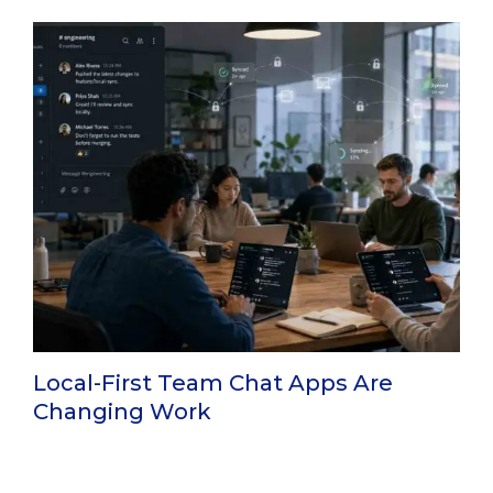
Local-First Team Chat Apps Are
Changing Work