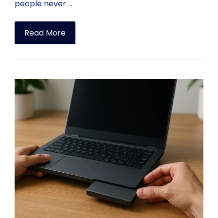
people never …
Read More