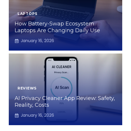
LAPTOPS
How Battery-Swap Ecosystem
Laptops Are Changing Daily Use
January 16, 2026
REVIEWS
AI Privacy Cleaner App Review: Safety,
Reality, Costs
January 16, 2026