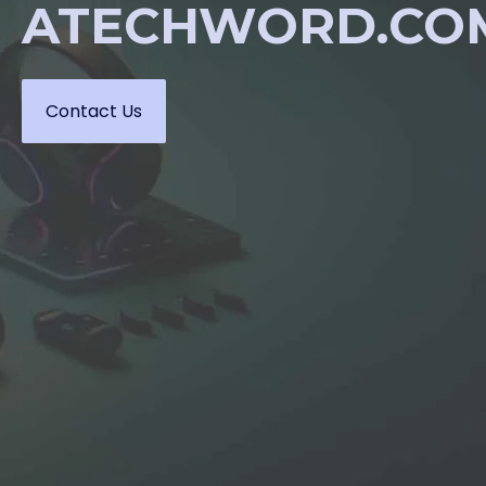
ATECHWORD.CO
Contact Us