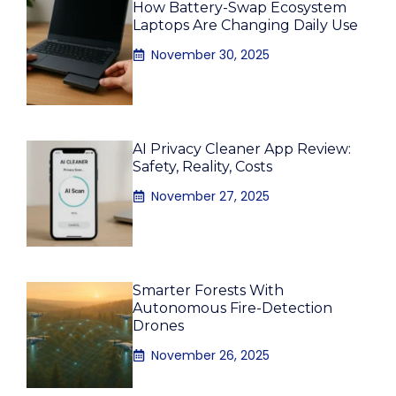
How Battery-Swap Ecosystem
Laptops Are Changing Daily Use
November 30, 2025
AI Privacy Cleaner App Review:
Safety, Reality, Costs
November 27, 2025
Smarter Forests With
Autonomous Fire-Detection
Drones
November 26, 2025