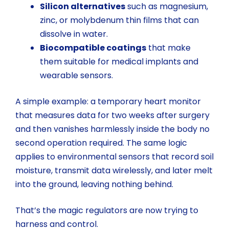
Silicon alternatives
such as magnesium,
zinc, or molybdenum thin films that can
dissolve in water.
Biocompatible coatings
that make
them suitable for medical implants and
wearable sensors.
A simple example: a temporary heart monitor
that measures data for two weeks after surgery
and then vanishes harmlessly inside the body no
second operation required. The same logic
applies to environmental sensors that record soil
moisture, transmit data wirelessly, and later melt
into the ground, leaving nothing behind.
That’s the magic regulators are now trying to
harness and control.