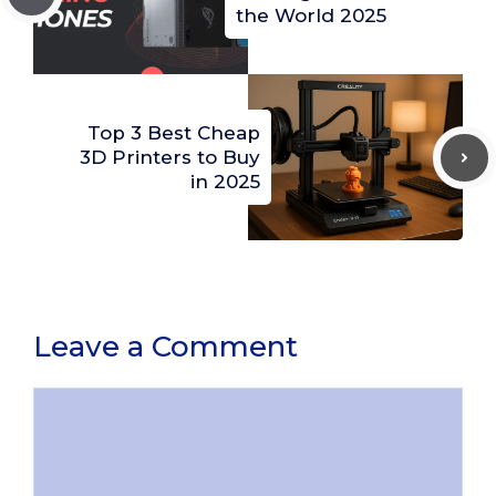
the World 2025
Top 3 Best Cheap
3D Printers to Buy
in 2025
Leave a Comment
Comment