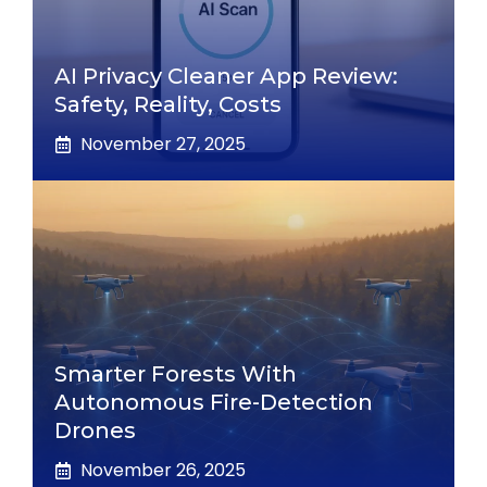
AI Privacy Cleaner App Review:
Safety, Reality, Costs
November 27, 2025
Smarter Forests With
Autonomous Fire-Detection
Drones
November 26, 2025