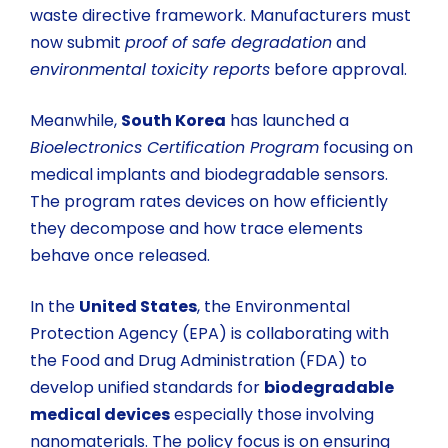
waste directive framework. Manufacturers must
now submit
proof of safe degradation
and
environmental toxicity reports
before approval.
Meanwhile,
South Korea
has launched a
Bioelectronics Certification Program
focusing on
medical implants and biodegradable sensors.
The program rates devices on how efficiently
they decompose and how trace elements
behave once released.
In the
United States
, the Environmental
Protection Agency (EPA) is collaborating with
the Food and Drug Administration (FDA) to
develop unified standards for
biodegradable
medical devices
especially those involving
nanomaterials. The policy focus is on ensuring