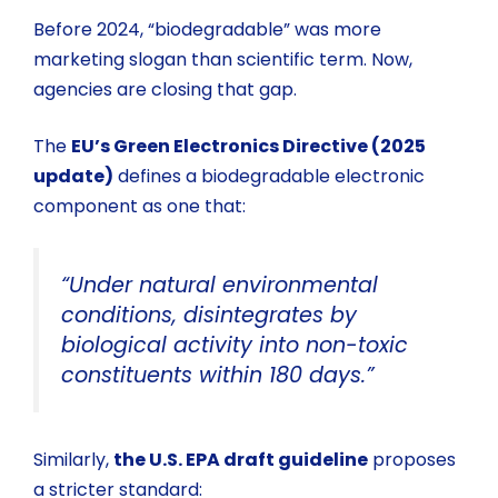
Before 2024, “biodegradable” was more
marketing slogan than scientific term. Now,
agencies are closing that gap.
The
EU’s Green Electronics Directive (2025
update)
defines a biodegradable electronic
component as one that:
“Under natural environmental
conditions, disintegrates by
biological activity into non-toxic
constituents within 180 days.”
Similarly,
the U.S. EPA draft guideline
proposes
a stricter standard: