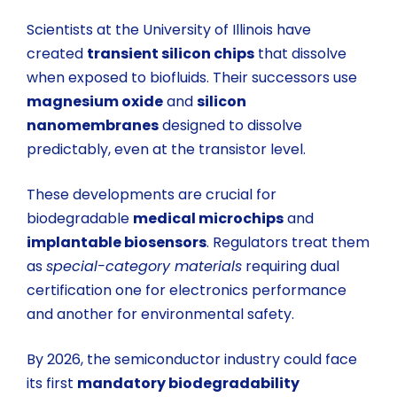
Scientists at the University of Illinois have
created
transient silicon chips
that dissolve
when exposed to biofluids. Their successors use
magnesium oxide
and
silicon
nanomembranes
designed to dissolve
predictably, even at the transistor level.
These developments are crucial for
biodegradable
medical microchips
and
implantable biosensors
. Regulators treat them
as
special-category materials
requiring dual
certification one for electronics performance
and another for environmental safety.
By 2026, the semiconductor industry could face
its first
mandatory biodegradability