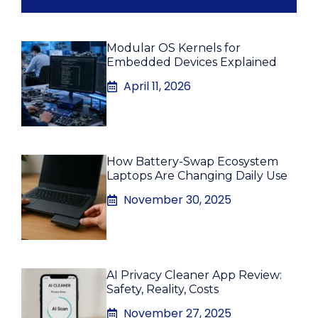
Modular OS Kernels for
Embedded Devices Explained
April 11, 2026
How Battery-Swap Ecosystem
Laptops Are Changing Daily Use
November 30, 2025
AI Privacy Cleaner App Review:
Safety, Reality, Costs
November 27, 2025