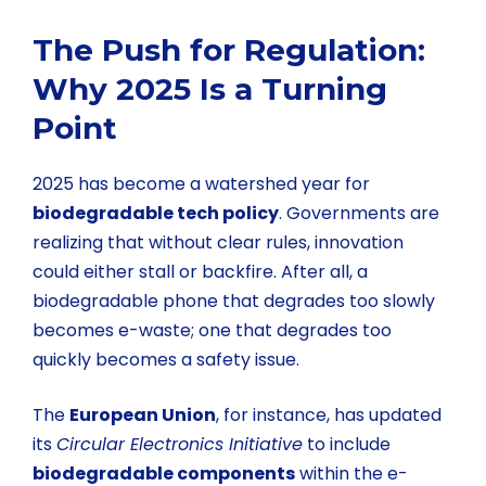
The Push for Regulation:
Why 2025 Is a Turning
Point
2025 has become a watershed year for
biodegradable tech policy
. Governments are
realizing that without clear rules, innovation
could either stall or backfire. After all, a
biodegradable phone that degrades too slowly
becomes e-waste; one that degrades too
quickly becomes a safety issue.
The
European Union
, for instance, has updated
its
Circular Electronics Initiative
to include
biodegradable components
within the e-