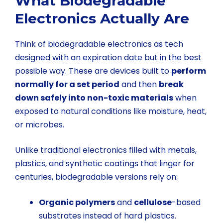
What Biodegradable
Electronics Actually Are
Think of biodegradable electronics as tech
designed with an expiration date but in the best
possible way. These are devices built to
perform
normally for a set period
and then
break
down safely into non-toxic materials
when
exposed to natural conditions like moisture, heat,
or microbes.
Unlike traditional electronics filled with metals,
plastics, and synthetic coatings that linger for
centuries, biodegradable versions rely on:
Organic polymers
and
cellulose
-based
substrates instead of hard plastics.