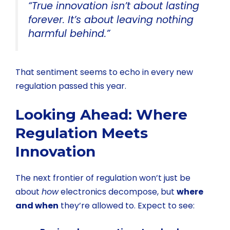
“True innovation isn’t about lasting
forever. It’s about leaving nothing
harmful behind.”
That sentiment seems to echo in every new
regulation passed this year.
Looking Ahead: Where
Regulation Meets
Innovation
The next frontier of regulation won’t just be
about
how
electronics decompose, but
where
and when
they’re allowed to. Expect to see: