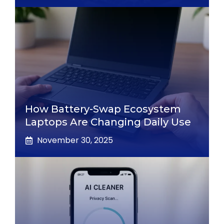
How Battery-Swap Ecosystem
Laptops Are Changing Daily Use
November 30, 2025