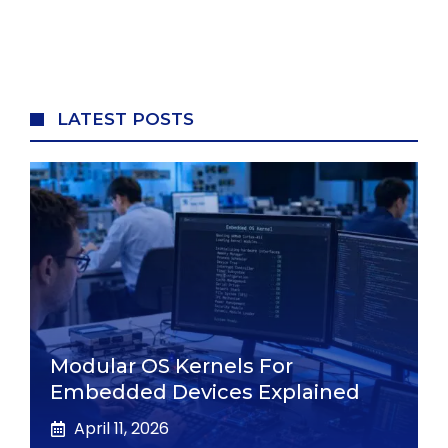
LATEST POSTS
Modular OS Kernels For
Embedded Devices Explained
April 11, 2026