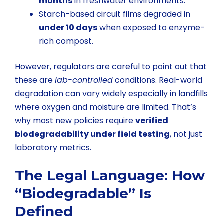
months
in freshwater environments.
Starch-based circuit films degraded in
under 10 days
when exposed to enzyme-
rich compost.
However, regulators are careful to point out that
these are
lab-controlled
conditions. Real-world
degradation can vary widely especially in landfills
where oxygen and moisture are limited. That’s
why most new policies require
verified
biodegradability under field testing
, not just
laboratory metrics.
The Legal Language: How
“Biodegradable” Is
Defined