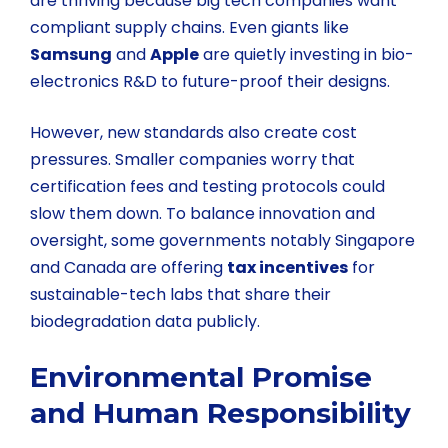
are thriving because big tech companies want
compliant supply chains. Even giants like
Samsung
and
Apple
are quietly investing in bio-
electronics R&D to future-proof their designs.
However, new standards also create cost
pressures. Smaller companies worry that
certification fees and testing protocols could
slow them down. To balance innovation and
oversight, some governments notably Singapore
and Canada are offering
tax incentives
for
sustainable-tech labs that share their
biodegradation data publicly.
Environmental Promise
and Human Responsibility