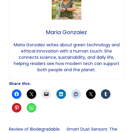
Maria Gonzalez
Maria Gonzalez writes about green technology and
ethical innovation with a human touch. She
connects science, sustainability, and daily life,
helping readers see how modern tech can support
both people and the planet.
Share this:
Review of Biodegradable
Smart Dust Sensors: The