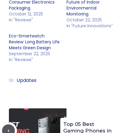
Consumer Electronics
Future of Indoor
Packaging
Environmental
October 12, 2025
Monitoring
In "Reviews"
October 22, 2025
In "Future Innovations"
Eco-Smartwatch
Review: Long Battery Life
Meets Green Design
September 22, 2025
In "Reviews"
Categories
Updates
Top 05 Best
Gaming Phones in