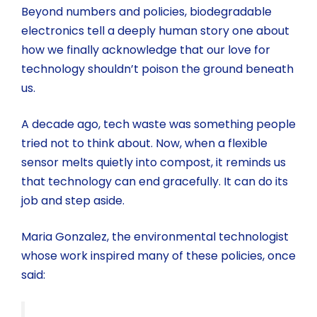
Beyond numbers and policies, biodegradable
electronics tell a deeply human story one about
how we finally acknowledge that our love for
technology shouldn’t poison the ground beneath
us.
A decade ago, tech waste was something people
tried not to think about. Now, when a flexible
sensor melts quietly into compost, it reminds us
that technology can end gracefully. It can do its
job and step aside.
Maria Gonzalez, the environmental technologist
whose work inspired many of these policies, once
said: