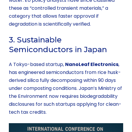
water. EU policy analysts have since classified
these as “controlled transient materials,” a
category that allows faster approval if
degradation is scientifically verified.
3. Sustainable
Semiconductors in Japan
A Tokyo-based startup,
NanoLeaf Electronics
,
has engineered semiconductors from rice husk-
derived silica fully decomposing within 90 days
under composting conditions. Japan’s Ministry of
the Environment now requires biodegradability
disclosures for such startups applying for clean-
tech tax credits.