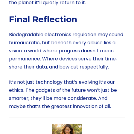
the planet it’ll quietly return to it.
Final Reflection
Biodegradable electronics regulation may sound
bureaucratic, but beneath every clause lies a
vision: a world where progress doesn’t mean
permanence. Where devices serve their time,
share their data, and bow out respectfully.
It’s not just technology that’s evolving it’s our
ethics. The gadgets of the future won’t just be
smarter; they’ll be more considerate. And
maybe that’s the greatest innovation of all.