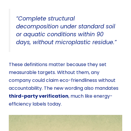
“Complete structural
decomposition under standard soil
or aquatic conditions within 90
days, without microplastic residue.”
These definitions matter because they set
measurable targets. Without them, any
company could claim eco-friendliness without
accountability. The new wording also mandates
third-party verification
, much like energy-
efficiency labels today.