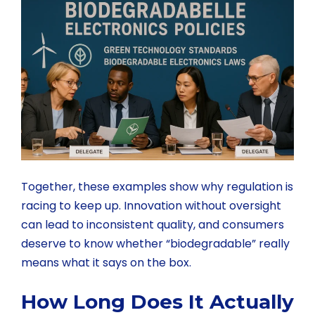
Together, these examples show why regulation is
racing to keep up. Innovation without oversight
can lead to inconsistent quality, and consumers
deserve to know whether “biodegradable” really
means what it says on the box.
How Long Does It Actually