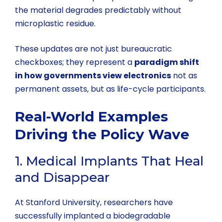
the material degrades predictably without
microplastic residue.
These updates are not just bureaucratic
checkboxes; they represent a
paradigm shift
in how governments view electronics
not as
permanent assets, but as life-cycle participants.
Real-World Examples
Driving the Policy Wave
1. Medical Implants That Heal
and Disappear
At Stanford University, researchers have
successfully implanted a biodegradable