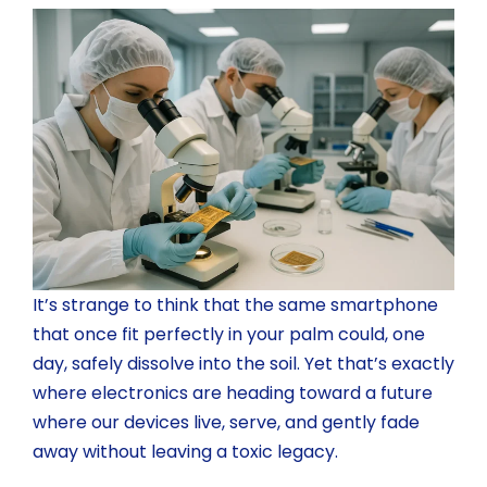
It’s strange to think that the same smartphone
that once fit perfectly in your palm could, one
day, safely dissolve into the soil. Yet that’s exactly
where electronics are heading toward a future
where our devices live, serve, and gently fade
away without leaving a toxic legacy.