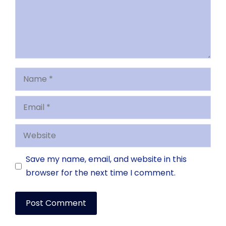
Name
Email
Website
Save my name, email, and website in this
browser for the next time I comment.