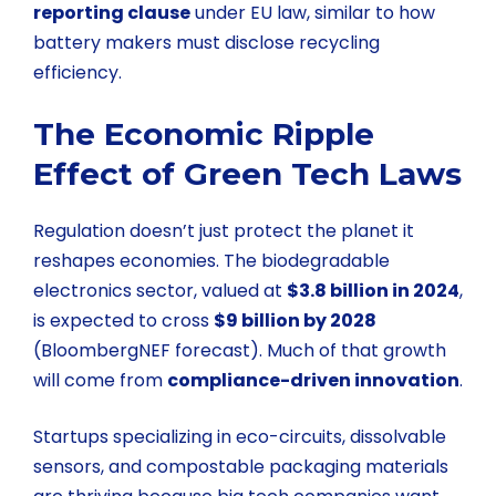
reporting clause
under EU law, similar to how
battery makers must disclose recycling
efficiency.
The Economic Ripple
Effect of Green Tech Laws
Regulation doesn’t just protect the planet it
reshapes economies. The biodegradable
electronics sector, valued at
$3.8 billion in 2024
,
is expected to cross
$9 billion by 2028
(BloombergNEF forecast). Much of that growth
will come from
compliance-driven innovation
.
Startups specializing in eco-circuits, dissolvable
sensors, and compostable packaging materials