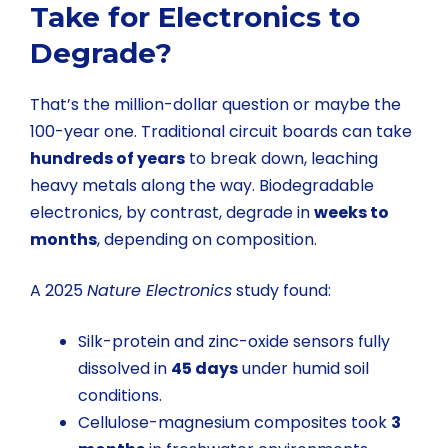
Take for Electronics to
Degrade?
That’s the million-dollar question or maybe the
100-year one. Traditional circuit boards can take
hundreds of years
to break down, leaching
heavy metals along the way. Biodegradable
electronics, by contrast, degrade in
weeks to
months
, depending on composition.
A 2025
Nature Electronics
study found:
Silk-protein and zinc-oxide sensors fully
dissolved in
45 days
under humid soil
conditions.
Cellulose-magnesium composites took
3