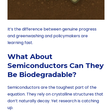
It’s the difference between genuine progress
and greenwashing and policymakers are
learning fast.
What About
Semiconductors Can They
Be Biodegradable?
Semiconductors are the toughest part of the
equation. They rely on crystalline structures that
don’t naturally decay. Yet research is catching
up.