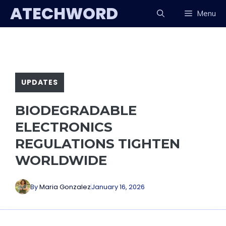
Skip
ATECHWORD
Menu
to
content
UPDATES
BIODEGRADABLE
ELECTRONICS
REGULATIONS TIGHTEN
WORLDWIDE
By
Maria Gonzalez
January 16, 2026