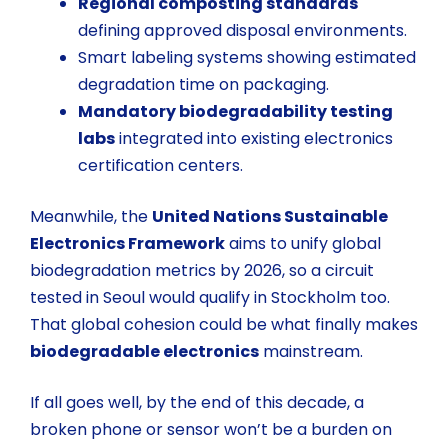
Regional composting standards
defining approved disposal environments.
Smart labeling systems
showing estimated
degradation time on packaging.
Mandatory biodegradability testing
labs
integrated into existing electronics
certification centers.
Meanwhile, the
United Nations Sustainable
Electronics Framework
aims to unify global
biodegradation metrics by 2026, so a circuit
tested in Seoul would qualify in Stockholm too.
That global cohesion could be what finally makes
biodegradable electronics
mainstream.
If all goes well, by the end of this decade, a
broken phone or sensor won’t be a burden on