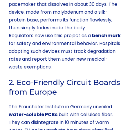
pacemaker that dissolves in about 30 days. The
device, made from molybdenum and a silk-
protein base, performs its function flawlessly,
then simply fades inside the body.
Regulators now use this project as a
benchmark
for safety and environmental behavior. Hospitals
adopting such devices must track degradation
rates and report them under new medical-
waste exemptions.
2. Eco-Friendly Circuit Boards
from Europe
The Fraunhofer Institute in Germany unveiled
water-soluble PCBs
built with cellulose fiber.
They can disintegrate in 10 minutes of warm