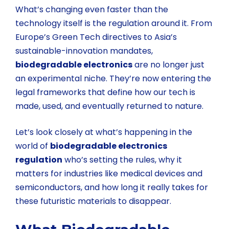
What’s changing even faster than the
technology itself is the regulation around it. From
Europe’s Green Tech directives to Asia’s
sustainable-innovation mandates,
biodegradable electronics
are no longer just
an experimental niche. They’re now entering the
legal frameworks that define how our tech is
made, used, and eventually returned to nature.
Let’s look closely at what’s happening in the
world of
biodegradable electronics
regulation
who’s setting the rules, why it
matters for industries like medical devices and
semiconductors, and how long it really takes for
these futuristic materials to disappear.