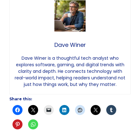
Dave Winer
Dave Winer is a thoughtful tech analyst who
explores software, gaming, and digital trends with
clarity and depth. He connects technology with
real-world impact, helping readers understand not
just how things work, but why they matter.
Share this: