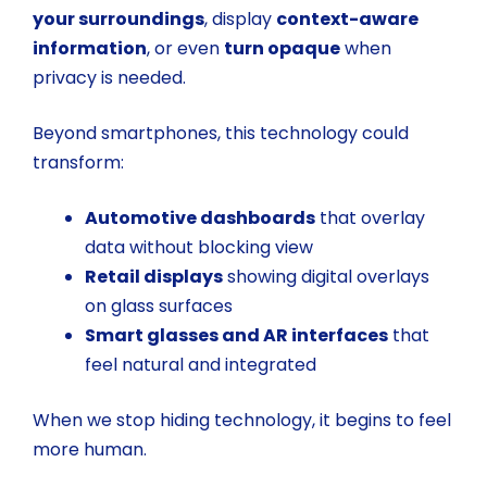
your surroundings
, display
context-aware
information
, or even
turn opaque
when
privacy is needed.
Beyond smartphones, this technology could
transform:
Automotive dashboards
that overlay
data without blocking view
Retail displays
showing digital overlays
on glass surfaces
Smart glasses and AR interfaces
that
feel natural and integrated
When we stop hiding technology, it begins to feel
more human.