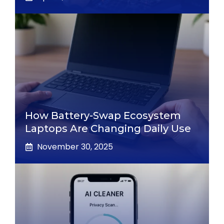
How Battery-Swap Ecosystem
Laptops Are Changing Daily Use
November 30, 2025