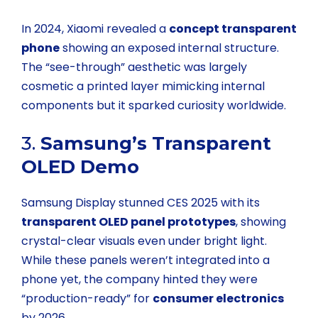
In 2024, Xiaomi revealed a
concept transparent
phone
showing an exposed internal structure.
The “see-through” aesthetic was largely
cosmetic a printed layer mimicking internal
components but it sparked curiosity worldwide.
3.
Samsung’s Transparent
OLED Demo
Samsung Display stunned CES 2025 with its
transparent OLED panel prototypes
, showing
crystal-clear visuals even under bright light.
While these panels weren’t integrated into a
phone yet, the company hinted they were
“production-ready” for
consumer electronics
by 2026.