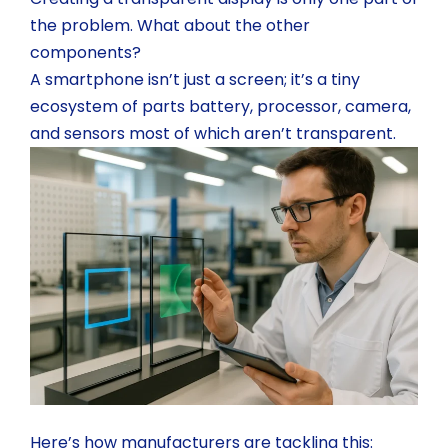
the problem. What about the other
components?
A smartphone isn’t just a screen; it’s a tiny
ecosystem of parts battery, processor, camera,
and sensors most of which aren’t transparent.
Here’s how manufacturers are tackling this: