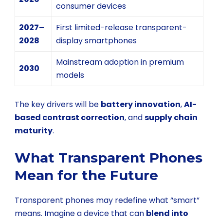
consumer devices
2027–
First limited-release transparent-
2028
display smartphones
Mainstream adoption in premium
2030
models
The key drivers will be
battery innovation
,
AI-
based contrast correction
, and
supply chain
maturity
.
What Transparent Phones
Mean for the Future
Transparent phones may redefine what “smart”
means. Imagine a device that can
blend into