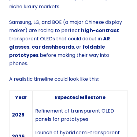
niche luxury markets.
Samsung, LG, and BOE (a major Chinese display
maker) are racing to perfect
high-contrast
transparent OLEDs
that could debut in
AR
glasses, car dashboards
, or
foldable
prototypes
before making their way into
phones.
A realistic timeline could look like this:
Year
Expected Milestone
Refinement of transparent OLED
2025
panels for prototypes
Launch of hybrid semi-transparent
2026