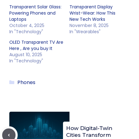
Transparent Solar Glass:
Transparent Display
Powering Phones and
Wrist-Wear: How This
Laptops
New Tech Works
October 4, 2025
November 8, 2025
In "Technology"
In "Wearables"
OLED Transparent TV Are
Here , Are you buy It
August 10, 2025
In "Technology"
Categories
Phones
How Digital-Twin
Cities Transform