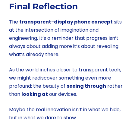
Final Reflection
The
transparent-display phone concept
sits
at the intersection of imagination and
engineering. It’s a reminder that progress isn’t
always about adding more it’s about revealing
what’s already there.
As the world inches closer to transparent tech,
we might rediscover something even more
profound: the beauty of
seeing through
rather
than
looking at
our devices.
Maybe the real innovation isn’t in what we hide,
but in what we dare to show.