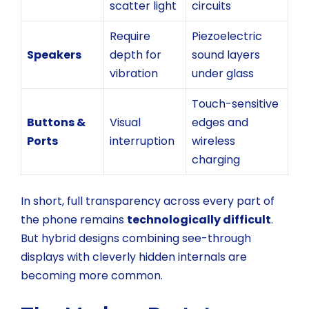
scatter light
circuits
Require
Piezoelectric
Speakers
depth for
sound layers
vibration
under glass
Touch-sensitive
Buttons &
Visual
edges and
Ports
interruption
wireless
charging
In short, full transparency across every part of
the phone remains
technologically difficult
.
But hybrid designs combining see-through
displays with cleverly hidden internals are
becoming more common.