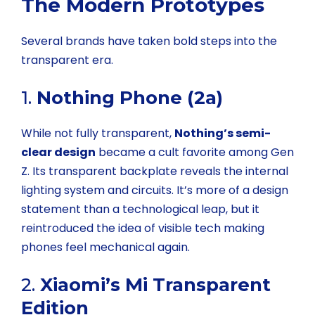
The Modern Prototypes
Several brands have taken bold steps into the
transparent era.
1.
Nothing Phone (2a)
While not fully transparent,
Nothing’s semi-
clear design
became a cult favorite among Gen
Z. Its transparent backplate reveals the internal
lighting system and circuits. It’s more of a design
statement than a technological leap, but it
reintroduced the idea of visible tech making
phones feel mechanical again.
2.
Xiaomi’s Mi Transparent
Edition