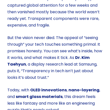
captured global attention for a few weeks and
then vanished mostly because the world wasn’t
ready yet. Transparent components were rare,
expensive, and fragile.
But the vision never died. The appeal of “seeing
through” your tech touches something primal. It
promises honesty. You can see what’s inside, how
it works, and what makes it tick. As
Dr. Kim
Taehyun
, a display research lead at Samsung,
puts it, “Transparency in tech isn’t just about
looks it’s about trust.”
Today, with
OLED innovations
,
nano-layering
,
and
smart glass materials
, this dream feels
less like fantasy and more like an engineering
puzzle that’s nearly solved.