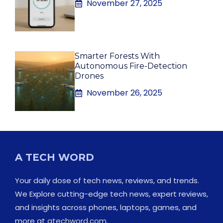
November 27, 2025
Smarter Forests With
Autonomous Fire-Detection
Drones
November 26, 2025
A TECH WORD
Your daily dose of tech news, reviews, and trends.
We Explore cutting-edge tech news, expert reviews,
and insights across phones, laptops, games, and
more at
atechword.com
.