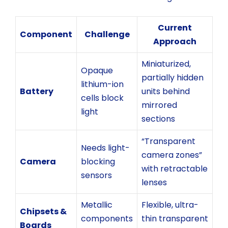
Current
Component
Challenge
Approach
Miniaturized,
Opaque
partially hidden
lithium-ion
Battery
units behind
cells block
mirrored
light
sections
“Transparent
Needs light-
camera zones”
Camera
blocking
with retractable
sensors
lenses
Metallic
Flexible, ultra-
Chipsets &
components
thin transparent
Boards