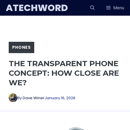
Skip
ATECHWORD
Menu
to
content
PHONES
THE TRANSPARENT PHONE
CONCEPT: HOW CLOSE ARE
WE?
By
Dave Winer
January 16, 2026