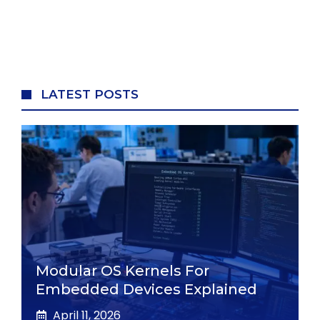
LATEST POSTS
Modular OS Kernels For
Embedded Devices Explained
April 11, 2026