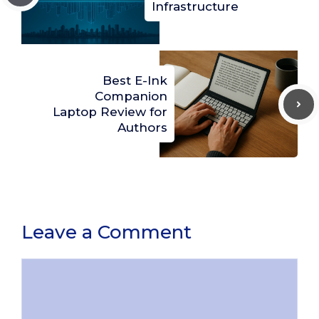
Infrastructure
Best E-Ink
Companion
Laptop Review for
Authors
Leave a Comment
Comment