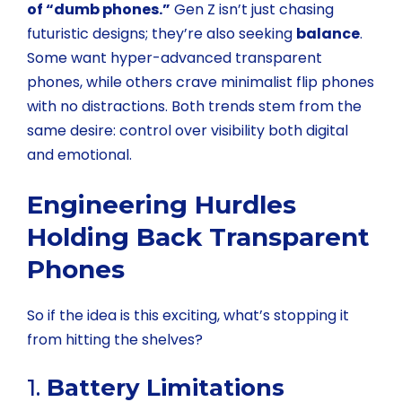
of “dumb phones.”
Gen Z isn’t just chasing
futuristic designs; they’re also seeking
balance
.
Some want hyper-advanced transparent
phones, while others crave minimalist flip phones
with no distractions. Both trends stem from the
same desire: control over visibility both digital
and emotional.
Engineering Hurdles
Holding Back Transparent
Phones
So if the idea is this exciting, what’s stopping it
from hitting the shelves?
1.
Battery Limitations