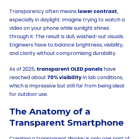
Transparency often means
lower contrast
,
especially in daylight. Imagine trying to watch a
video on your phone while sunlight shines
through it. The result is dull, washed-out visuals.
Engineers have to balance brightness, visibility,
and clarity without compromising durability.
As of 2025,
transparent OLED panels
have
reached about
70% visibility
in lab conditions,
which is impressive but still far from being ideal
for outdoor use.
The Anatomy of a
Transparent Smartphone
Creating a transparent display is only one part of