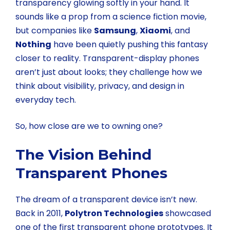
transparency glowing softly in your hand. It
sounds like a prop from a science fiction movie,
but companies like
Samsung
,
Xiaomi
, and
Nothing
have been quietly pushing this fantasy
closer to reality. Transparent-display phones
aren’t just about looks; they challenge how we
think about visibility, privacy, and design in
everyday tech.
So, how close are we to owning one?
The Vision Behind
Transparent Phones
The dream of a transparent device isn’t new.
Back in 2011,
Polytron Technologies
showcased
one of the first transparent phone prototypes. It