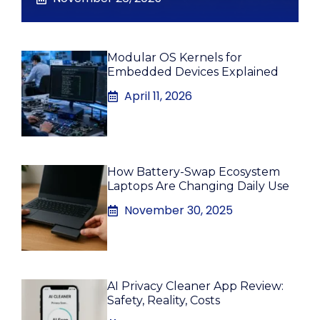
Modular OS Kernels for
Embedded Devices Explained
April 11, 2026
How Battery-Swap Ecosystem
Laptops Are Changing Daily Use
November 30, 2025
AI Privacy Cleaner App Review:
Safety, Reality, Costs