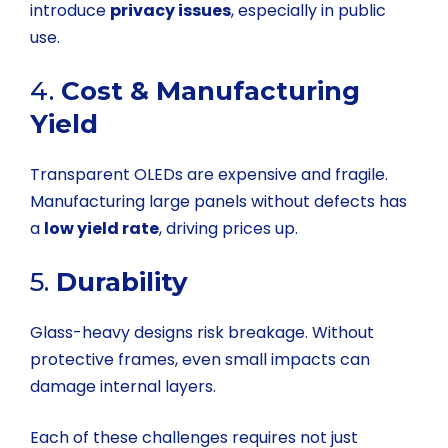
introduce
privacy issues
, especially in public
use.
4.
Cost & Manufacturing
Yield
Transparent OLEDs are expensive and fragile.
Manufacturing large panels without defects has
a
low yield rate
, driving prices up.
5.
Durability
Glass-heavy designs risk breakage. Without
protective frames, even small impacts can
damage internal layers.
Each of these challenges requires not just