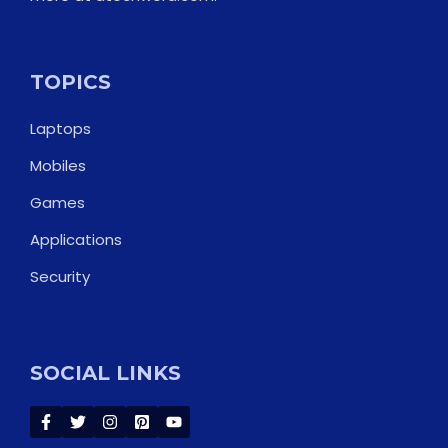
TOPICS
Laptops
Mobiles
Games
Applications
Security
SOCIAL LINKS