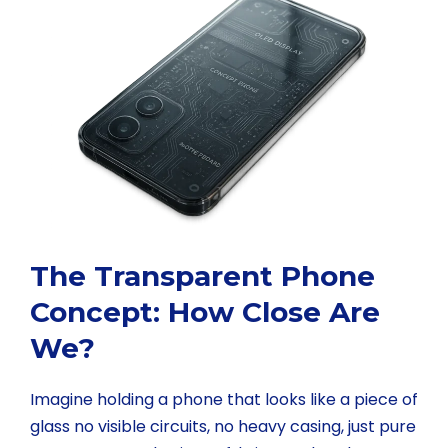
The Transparent Phone
Concept: How Close Are
We?
Imagine holding a phone that looks like a piece of
glass no visible circuits, no heavy casing, just pure