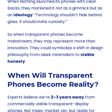
When Nothing launched its phones with clear
backs, they marketed it not as a gimmick but as
an
ideology
: “Technology shouldn’t hide behind
glass. It should invite curiosity.”
So when transparent phones become
mainstream, they may represent more than
innovation. They could symbolize a shift in design
philosophy from sleek minimalism to
visible
honesty
.
When Will Transparent
Phones Become Reality?
Experts believe we’re
2–3 years away
from
commercially viable transparent-display
phones. Not mass-market yet, but ready for