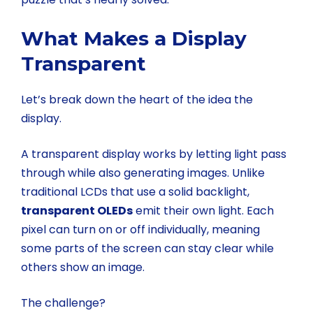
What Makes a Display
Transparent
Let’s break down the heart of the idea the
display.
A transparent display works by letting light pass
through while also generating images. Unlike
traditional LCDs that use a solid backlight,
transparent OLEDs
emit their own light. Each
pixel can turn on or off individually, meaning
some parts of the screen can stay clear while
others show an image.
The challenge?