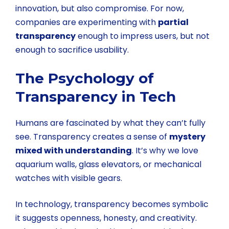
innovation, but also compromise. For now,
companies are experimenting with
partial
transparency
enough to impress users, but not
enough to sacrifice usability.
The Psychology of
Transparency in Tech
Humans are fascinated by what they can’t fully
see. Transparency creates a sense of
mystery
mixed with understanding
. It’s why we love
aquarium walls, glass elevators, or mechanical
watches with visible gears.
In technology, transparency becomes symbolic
it suggests openness, honesty, and creativity.