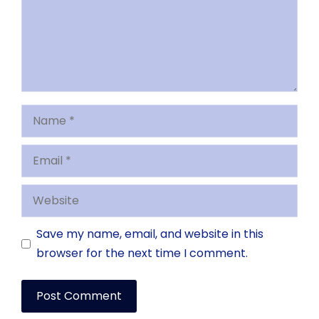
Name
Email
Website
Save my name, email, and website in this
browser for the next time I comment.