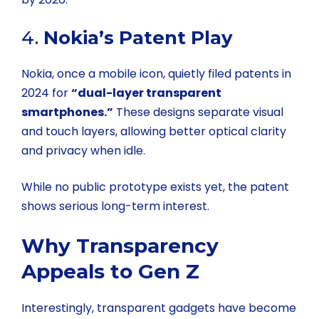
4.
Nokia’s Patent Play
Nokia, once a mobile icon, quietly filed patents in
2024 for
“dual-layer transparent
smartphones.”
These designs separate visual
and touch layers, allowing better optical clarity
and privacy when idle.
While no public prototype exists yet, the patent
shows serious long-term interest.
Why Transparency
Appeals to Gen Z
Interestingly, transparent gadgets have become