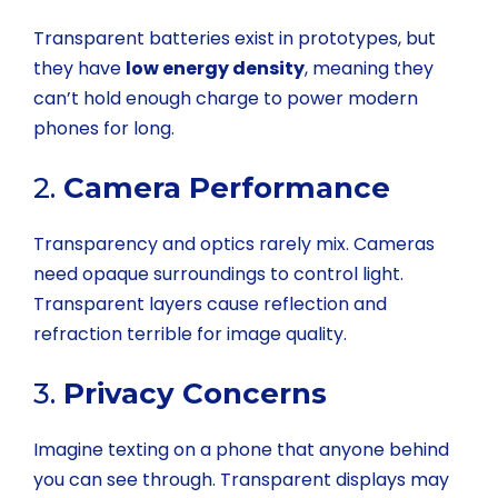
Transparent batteries exist in prototypes, but
they have
low energy density
, meaning they
can’t hold enough charge to power modern
phones for long.
2.
Camera Performance
Transparency and optics rarely mix. Cameras
need opaque surroundings to control light.
Transparent layers cause reflection and
refraction terrible for image quality.
3.
Privacy Concerns
Imagine texting on a phone that anyone behind
you can see through. Transparent displays may