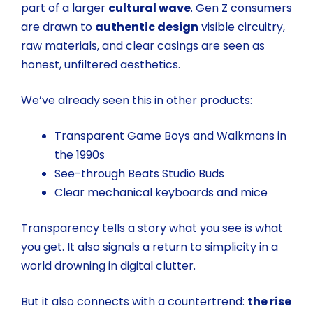
part of a larger
cultural wave
. Gen Z consumers
are drawn to
authentic design
visible circuitry,
raw materials, and clear casings are seen as
honest, unfiltered aesthetics.
We’ve already seen this in other products:
Transparent Game Boys and Walkmans in
the 1990s
See-through Beats Studio Buds
Clear mechanical keyboards and mice
Transparency tells a story what you see is what
you get. It also signals a return to simplicity in a
world drowning in digital clutter.
But it also connects with a countertrend:
the rise