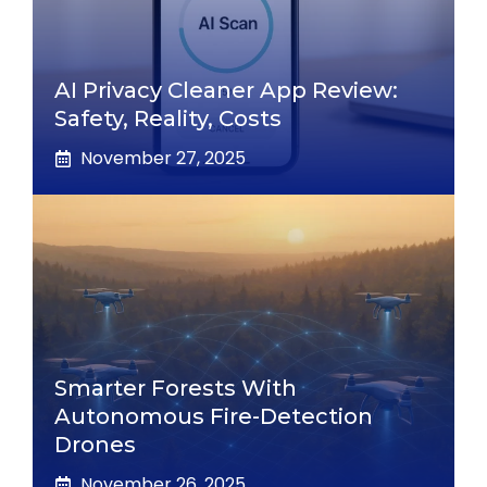
AI Privacy Cleaner App Review:
Safety, Reality, Costs
November 27, 2025
Smarter Forests With
Autonomous Fire-Detection
Drones
November 26, 2025